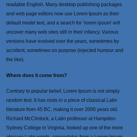
readable English. Many desktop publishing packages
and web page editors now use Lorem Ipsum as their
default model text, and a search for ‘lorem ipsum’ will
uncover many web sites still in their infancy. Various
versions have evolved over the years, sometimes by
accident, sometimes on purpose (injected humour and
the like).
Where does it come from?
Contrary to popular belief, Lorem Ipsum is not simply
random text. It has roots in a piece of classical Latin
literature from 45 BC, making it over 2000 years old.
Richard McClintock, a Latin professor at Hampden-
Sydney College in Virginia, looked up one of the more
obscure Latin words, consectetur, from a Lorem Ipsum