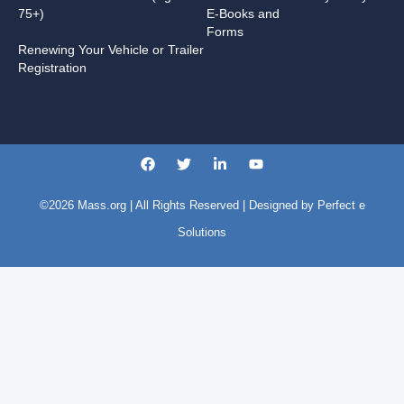
75+)
E-Books and
Forms
Renewing Your Vehicle or Trailer
Registration
©2026
Mass.org
| All Rights Reserved | Designed by
Perfect e
Solutions