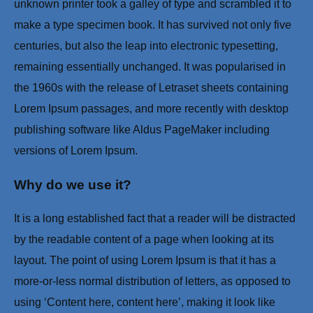
unknown printer took a galley of type and scrambled it to
make a type specimen book. It has survived not only five
centuries, but also the leap into electronic typesetting,
remaining essentially unchanged. It was popularised in
the 1960s with the release of Letraset sheets containing
Lorem Ipsum passages, and more recently with desktop
publishing software like Aldus PageMaker including
versions of Lorem Ipsum.
Why do we use it?
It is a long established fact that a reader will be distracted
by the readable content of a page when looking at its
layout. The point of using Lorem Ipsum is that it has a
more-or-less normal distribution of letters, as opposed to
using ‘Content here, content here’, making it look like