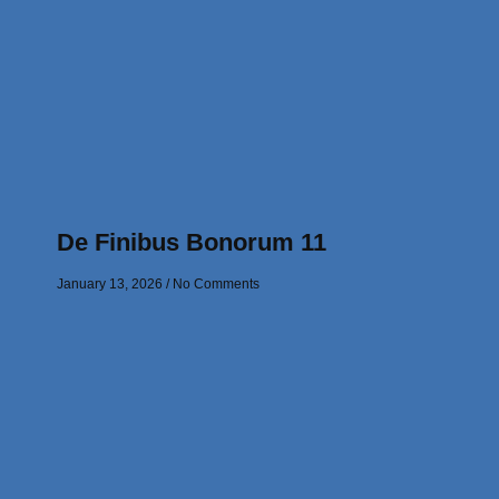
De Finibus Bonorum 11
January 13, 2026
No Comments