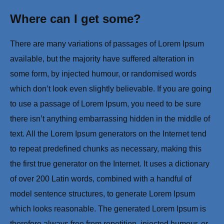
Where can I get some?
There are many variations of passages of Lorem Ipsum
available, but the majority have suffered alteration in
some form, by injected humour, or randomised words
which don’t look even slightly believable. If you are going
to use a passage of Lorem Ipsum, you need to be sure
there isn’t anything embarrassing hidden in the middle of
text. All the Lorem Ipsum generators on the Internet tend
to repeat predefined chunks as necessary, making this
the first true generator on the Internet. It uses a dictionary
of over 200 Latin words, combined with a handful of
model sentence structures, to generate Lorem Ipsum
which looks reasonable. The generated Lorem Ipsum is
therefore always free from repetition, injected humour, or