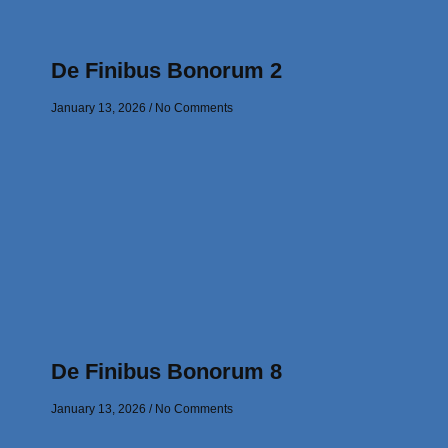
De Finibus Bonorum 2
January 13, 2026
No Comments
De Finibus Bonorum 8
January 13, 2026
No Comments