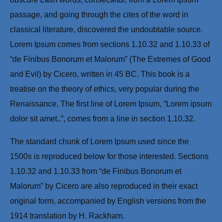
passage, and going through the cites of the word in
classical literature, discovered the undoubtable source.
Lorem Ipsum comes from sections 1.10.32 and 1.10.33 of
“de Finibus Bonorum et Malorum” (The Extremes of Good
and Evil) by Cicero, written in 45 BC. This book is a
treatise on the theory of ethics, very popular during the
Renaissance. The first line of Lorem Ipsum, “Lorem ipsum
dolor sit amet..”, comes from a line in section 1.10.32.
The standard chunk of Lorem Ipsum used since the
1500s is reproduced below for those interested. Sections
1.10.32 and 1.10.33 from “de Finibus Bonorum et
Malorum” by Cicero are also reproduced in their exact
original form, accompanied by English versions from the
1914 translation by H. Rackham.