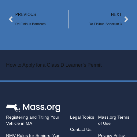
PREVIOUS
NEXT
De Finibus Bonorum
De Finibus Bonorum 3
How to Apply for a Class D Learner’s Permit
Registering and Titling Your
Legal Topics
Mass.org Terms
Vehicle in MA
of Use
Contact Us
RMV Rules for Seniors (Age
Privacy Policy