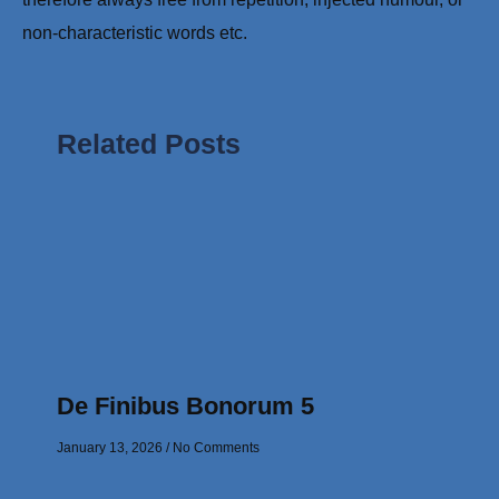
non-characteristic words etc.
Related Posts
De Finibus Bonorum 5
January 13, 2026
No Comments