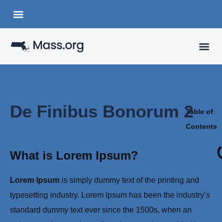
Choose a Languange
State Organizations
VISITING
YOUR 
De Finibus Bonorum 2
Table of
Contents
What is Lorem Ipsum?
Lorem Ipsum
is simply dummy text of the printing and
typesetting industry. Lorem Ipsum has been the industry’s
standard dummy text ever since the 1500s, when an