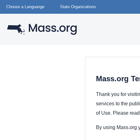
Choose a Languange
State Organizations
Mass.org Te
Thank you for visiti
services to the publ
of Use. Please read 
By using Mass.org y