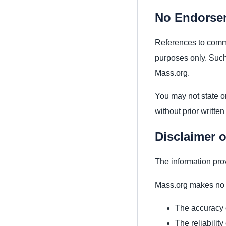
No Endorse
References to commer
purposes only. Such
Mass.org.
You may not state or
without prior written
Disclaimer o
The information pro
Mass.org makes no w
The accuracy 
The reliability