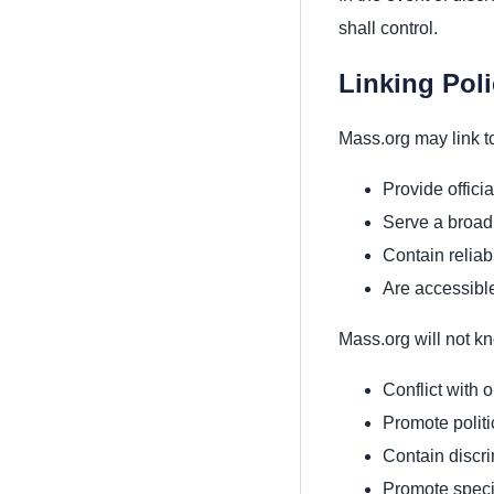
shall control.
Linking Pol
Mass.org may link to
Provide offici
Serve a broad
Contain reliab
Are accessibl
Mass.org will not kn
Conflict with 
Promote politi
Contain discri
Promote specif