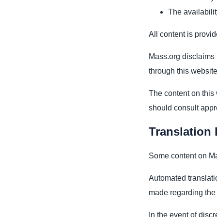
The availabili
All content is provid
Mass.org disclaims l
through this website
The content on this 
should consult appro
Translation 
Some content on Mas
Automated translati
made regarding the a
In the event of disc