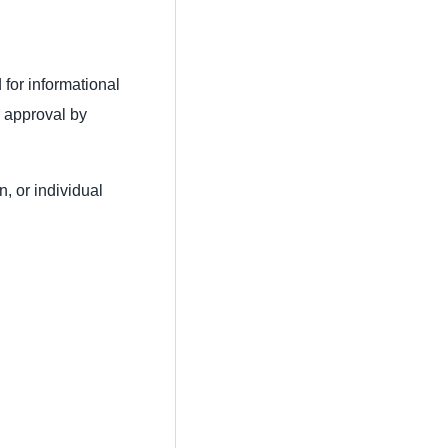
 for informational
 approval by
, or individual