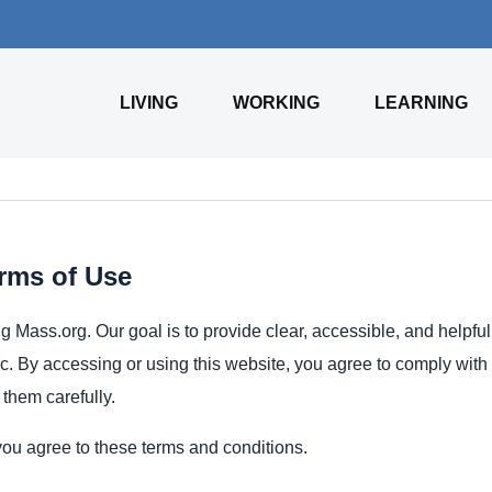
LIVING
WORKING
LEARNING
rms of Use
ng Mass.org. Our goal is to provide clear, accessible, and helpfu
ic. By accessing or using this website, you agree to comply with
them carefully.
ou agree to these terms and conditions.