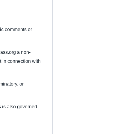
lic comments or
Mass.org a non-
t in connection with
minatory, or
s is also governed