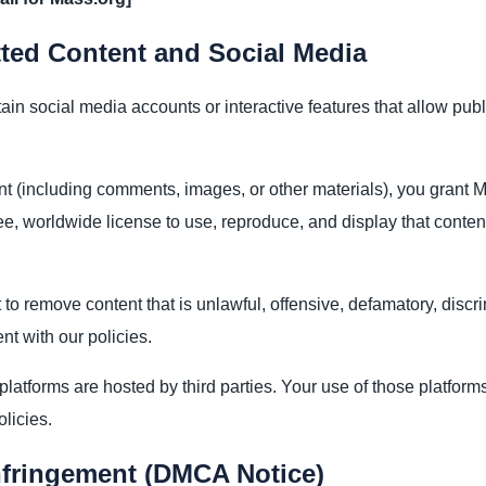
ted Content and Social Media
in social media accounts or interactive features that allow pub
nt (including comments, images, or other materials), you grant 
ree, worldwide license to use, reproduce, and display that conten
 to remove content that is unlawful, offensive, defamatory, discri
nt with our policies.
latforms are hosted by third parties. Your use of those platform
olicies.
nfringement (DMCA Notice)