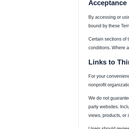
Acceptance 
By accessing or usi
bound by these Term
Certain sections of 
conditions. Where ap
Links to Thi
For your convenienc
nonprofit organizati
We do not guarantee
party websites. Incl
views, products, or 
Users should review 