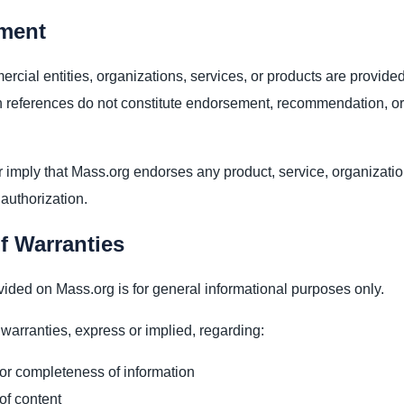
ment
cial entities, organizations, services, or products are provided
 references do not constitute endorsement, recommendation, or
 imply that Mass.org endorses any product, service, organization
 authorization.
f Warranties
vided on Mass.org is for general informational purposes only.
arranties, express or implied, regarding:
or completeness of information
 of content