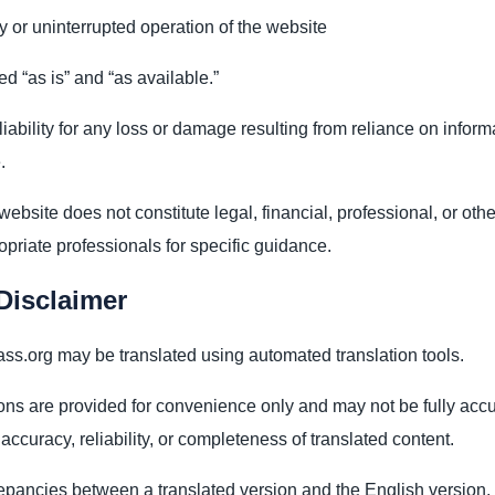
ty or uninterrupted operation of the website
ed “as is” and “as available.”
iability for any loss or damage resulting from reliance on infor
.
website does not constitute legal, financial, professional, or oth
priate professionals for specific guidance.
Disclaimer
s.org may be translated using automated translation tools.
ons are provided for convenience only and may not be fully accu
ccuracy, reliability, or completeness of translated content.
repancies between a translated version and the English version,