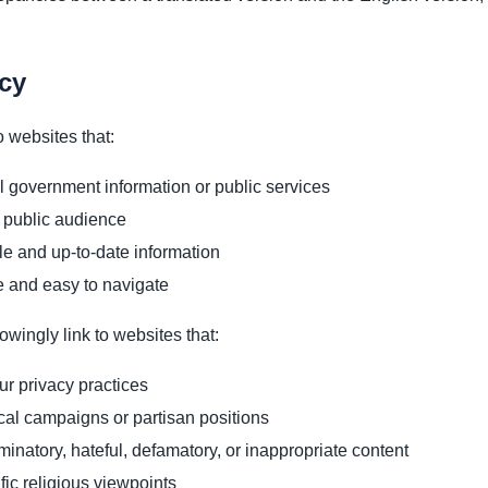
icy
 websites that:
al government information or public services
 public audience
le and up-to-date information
e and easy to navigate
owingly link to websites that:
our privacy practices
cal campaigns or partisan positions
minatory, hateful, defamatory, or inappropriate content
ic religious viewpoints