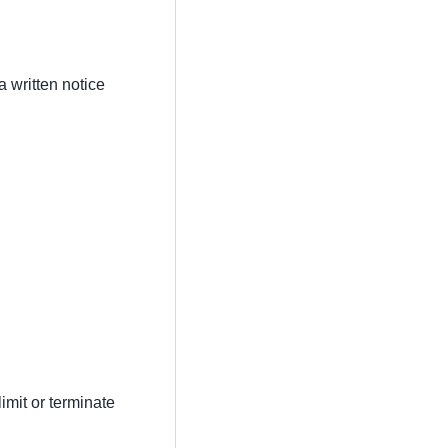
a written notice
imit or terminate