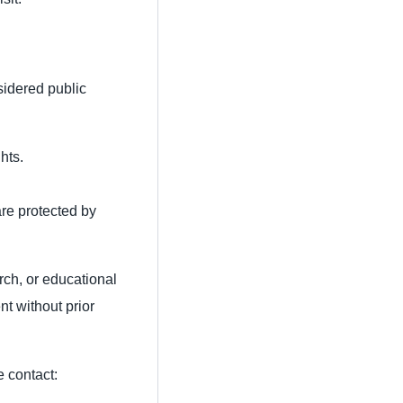
sidered public
hts.
are protected by
rch, or educational
nt without prior
e contact: