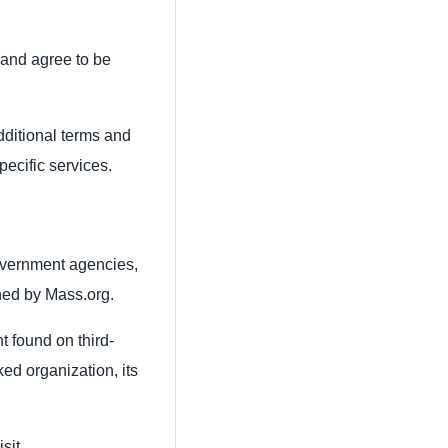
 and agree to be
additional terms and
pecific services.
overnment agencies,
ined by Mass.org.
t found on third-
ked organization, its
sit.