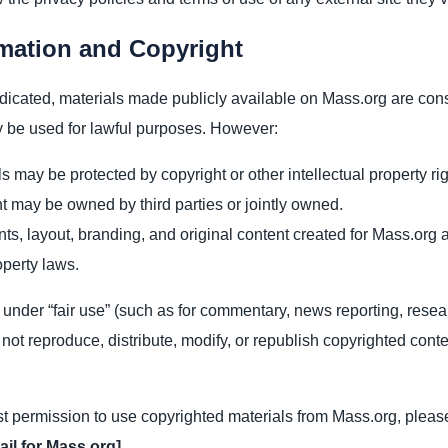
rmation and Copyright
dicated, materials made publicly available on Mass.org are con
 be used for lawful purposes. However:
 may be protected by copyright or other intellectual property rig
t may be owned by third parties or jointly owned.
s, layout, branding, and original content created for Mass.org 
operty laws.
under “fair use” (such as for commentary, news reporting, resea
ot reproduce, distribute, modify, or republish copyrighted conte
st permission to use copyrighted materials from Mass.org, pleas
ail for Mass.org]