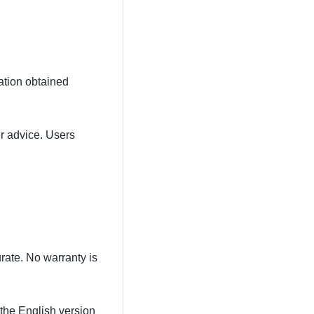
mation obtained
er advice. Users
rate. No warranty is
 the English version