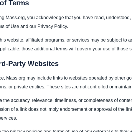
of Terms
ng Mass.org, you acknowledge that you have read, understood,
s of Use and our Privacy Policy.
this website, affiliated programs, or services may be subject to 
plicable, those additional terms will govern your use of those s
rd-Party Websites
e, Mass.org may include links to websites operated by other g
ons, or private entities. These sites are not controlled or mainta
 the accuracy, relevance, timeliness, or completeness of conten
usion of a link does not imply endorsement or approval of the lin
services.
the privacy policies and terms of use of any external site they vi