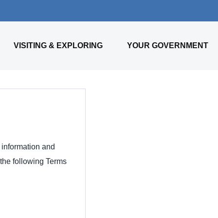
VISITING & EXPLORING
YOUR GOVERNMENT
l information and
 the following Terms