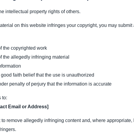
e intellectual property rights of others.
material on this website infringes your copyright, you may submit 
 of the copyrighted work
of the allegedly infringing material
nformation
 good faith belief that the use is unauthorized
der penalty of perjury that the information is accurate
 to:
act Email or Address]
 to remove allegedly infringing content and, where appropriate, l
fringers.