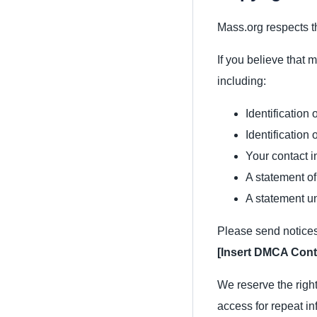
Mass.org respects th
If you believe that 
including:
Identification
Identification 
Your contact i
A statement of
A statement un
Please send notices
[Insert DMCA Cont
We reserve the right
access for repeat in