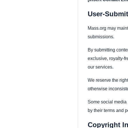
User-Submit
Mass.org may mainta
submissions.
By submitting conte
exclusive, royalty-f
our services.
We reserve the right
otherwise inconsiste
Some social media p
by their terms and p
Copyright I