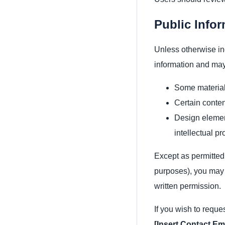
Public Info
Unless otherwise in
information and may
Some materials
Certain conten
Design element
intellectual pr
Except as permitted 
purposes), you may n
written permission.
If you wish to reque
[Insert Contact Em