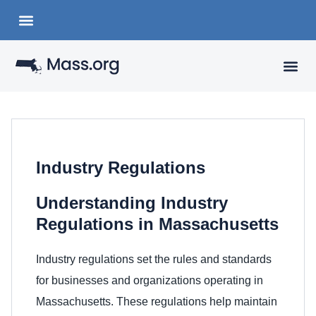
Choose a Languange
State Organizations
VISITING
YOUR 
Industry Regulations
Understanding Industry
Regulations in Massachusetts
Industry regulations set the rules and standards
for businesses and organizations operating in
Massachusetts. These regulations help maintain