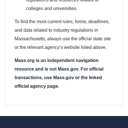
colleges and universities.
To find the most current rules, forms, deadlines,
and data related to industry regulations in
Massachusetts, always use the official state site
or the relevant agency’s website listed above.
Mass.org is an independent navigation
resource and is not Mass.gov. For official
transactions, use Mass.gov or the linked
official agency page.