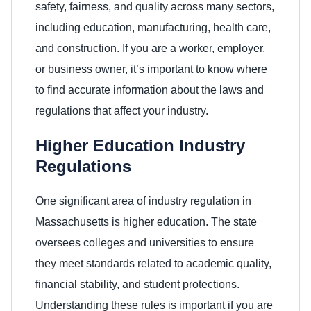
safety, fairness, and quality across many sectors,
including education, manufacturing, health care,
and construction. If you are a worker, employer,
or business owner, it’s important to know where
to find accurate information about the laws and
regulations that affect your industry.
Higher Education Industry
Regulations
One significant area of industry regulation in
Massachusetts is higher education. The state
oversees colleges and universities to ensure
they meet standards related to academic quality,
financial stability, and student protections.
Understanding these rules is important if you are