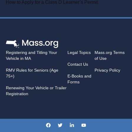
How to Apply for a Class D Learner’s Permit
Registering and Titling Your
Legal Topics
Mass.org Terms
Vehicle in MA
of Use
Contact Us
RMV Rules for Seniors (Age
Privacy Policy
75+)
E-Books and
Forms
Renewing Your Vehicle or Trailer
Registration