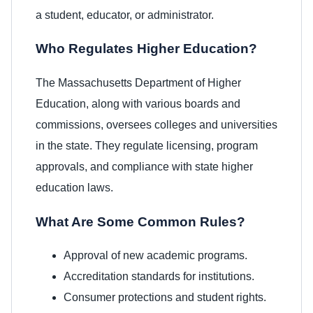
a student, educator, or administrator.
Who Regulates Higher Education?
The Massachusetts Department of Higher
Education, along with various boards and
commissions, oversees colleges and universities
in the state. They regulate licensing, program
approvals, and compliance with state higher
education laws.
What Are Some Common Rules?
Approval of new academic programs.
Accreditation standards for institutions.
Consumer protections and student rights.