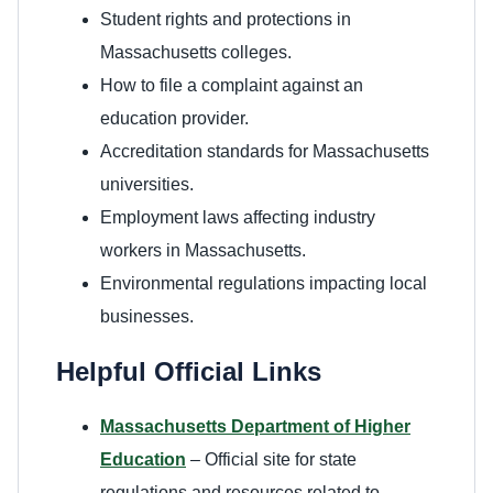
Student rights and protections in
Massachusetts colleges.
How to file a complaint against an
education provider.
Accreditation standards for Massachusetts
universities.
Employment laws affecting industry
workers in Massachusetts.
Environmental regulations impacting local
businesses.
Helpful Official Links
Massachusetts Department of Higher
Education
– Official site for state
regulations and resources related to