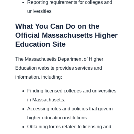
Reporting requirements for colleges and
universities.
What You Can Do on the
Official Massachusetts Higher
Education Site
The Massachusetts Department of Higher
Education website provides services and
information, including:
Finding licensed colleges and universities
in Massachusetts.
Accessing rules and policies that govern
higher education institutions.
Obtaining forms related to licensing and