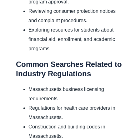
program approval.
Reviewing consumer protection notices
and complaint procedures.
Exploring resources for students about
financial aid, enrollment, and academic
programs.
Common Searches Related to
Industry Regulations
Massachusetts business licensing
requirements.
Regulations for health care providers in
Massachusetts.
Construction and building codes in
Massachusetts.