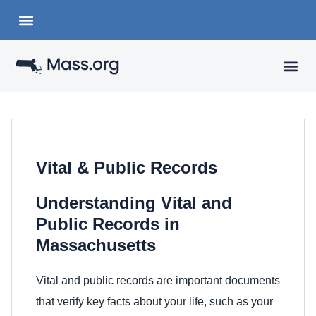
Choose a Languange
State Organizations
VISITING
YOUR 
Vital & Public Records
Understanding Vital and
Public Records in
Massachusetts
Vital and public records are important documents
that verify key facts about your life, such as your