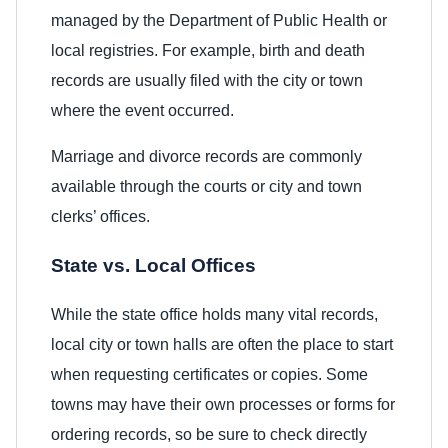
managed by the Department of Public Health or
local registries. For example, birth and death
records are usually filed with the city or town
where the event occurred.
Marriage and divorce records are commonly
available through the courts or city and town
clerks’ offices.
State vs. Local Offices
While the state office holds many vital records,
local city or town halls are often the place to start
when requesting certificates or copies. Some
towns may have their own processes or forms for
ordering records, so be sure to check directly