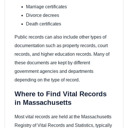
Marriage certificates
Divorce decrees
Death certificates
Public records can also include other types of
documentation such as property records, court
records, and higher education records. Many of
these documents are kept by different
government agencies and departments
depending on the type of record.
Where to Find Vital Records
in Massachusetts
Most vital records are held at the Massachusetts
Registry of Vital Records and Statistics, typically