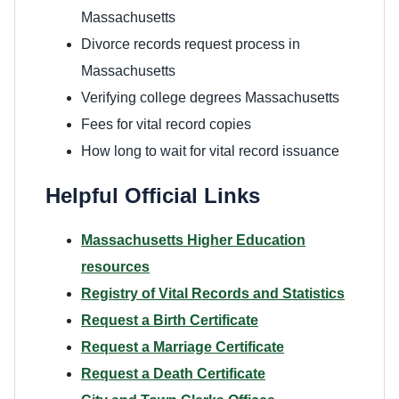
Massachusetts
Divorce records request process in
Massachusetts
Verifying college degrees Massachusetts
Fees for vital record copies
How long to wait for vital record issuance
Helpful Official Links
Massachusetts Higher Education
resources
Registry of Vital Records and Statistics
Request a Birth Certificate
Request a Marriage Certificate
Request a Death Certificate