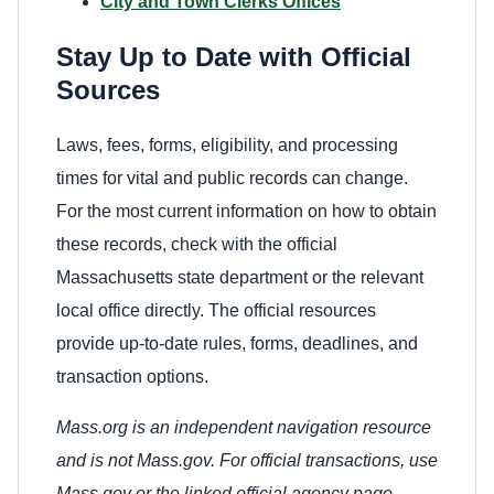
City and Town Clerks Offices
Stay Up to Date with Official
Sources
Laws, fees, forms, eligibility, and processing
times for vital and public records can change.
For the most current information on how to obtain
these records, check with the official
Massachusetts state department or the relevant
local office directly. The official resources
provide up-to-date rules, forms, deadlines, and
transaction options.
Mass.org is an independent navigation resource
and is not Mass.gov. For official transactions, use
Mass.gov or the linked official agency page.