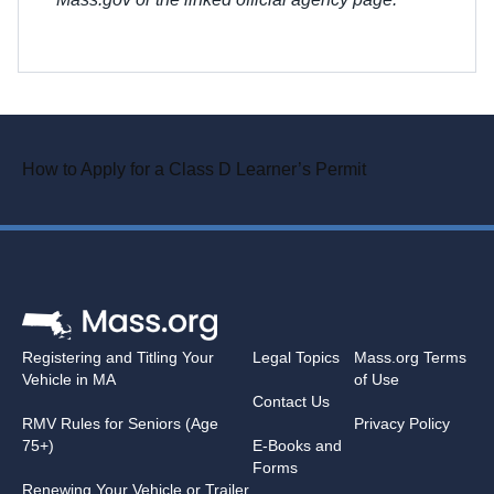
How to Apply for a Class D Learner’s Permit
Registering and Titling Your
Legal Topics
Mass.org Terms
Vehicle in MA
of Use
Contact Us
RMV Rules for Seniors (Age
Privacy Policy
75+)
E-Books and
Forms
Renewing Your Vehicle or Trailer