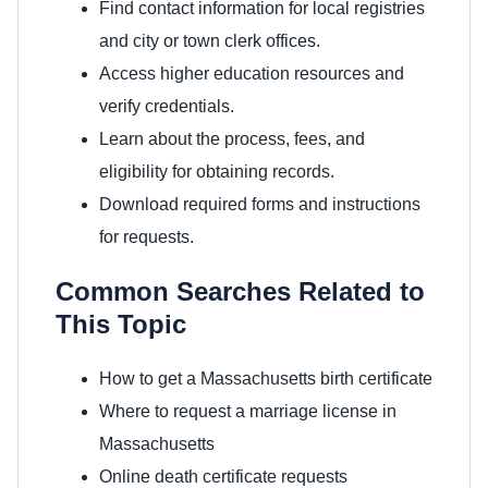
Find contact information for local registries
and city or town clerk offices.
Access higher education resources and
verify credentials.
Learn about the process, fees, and
eligibility for obtaining records.
Download required forms and instructions
for requests.
Common Searches Related to
This Topic
How to get a Massachusetts birth certificate
Where to request a marriage license in
Massachusetts
Online death certificate requests