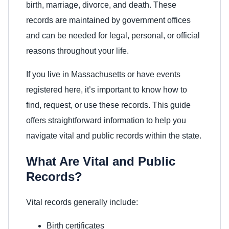
birth, marriage, divorce, and death. These
records are maintained by government offices
and can be needed for legal, personal, or official
reasons throughout your life.
If you live in Massachusetts or have events
registered here, it’s important to know how to
find, request, or use these records. This guide
offers straightforward information to help you
navigate vital and public records within the state.
What Are Vital and Public
Records?
Vital records generally include:
Birth certificates