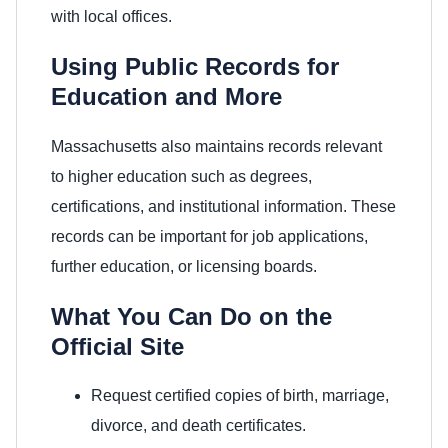
with local offices.
Using Public Records for
Education and More
Massachusetts also maintains records relevant
to higher education such as degrees,
certifications, and institutional information. These
records can be important for job applications,
further education, or licensing boards.
What You Can Do on the
Official Site
Request certified copies of birth, marriage,
divorce, and death certificates.