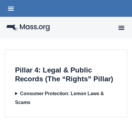
Choose a Languange
State Organizations
VISITING
YOUR 
Pillar 4: Legal & Public
Records (The “Rights” Pillar)
Consumer Protection: Lemon Laws &
Scams