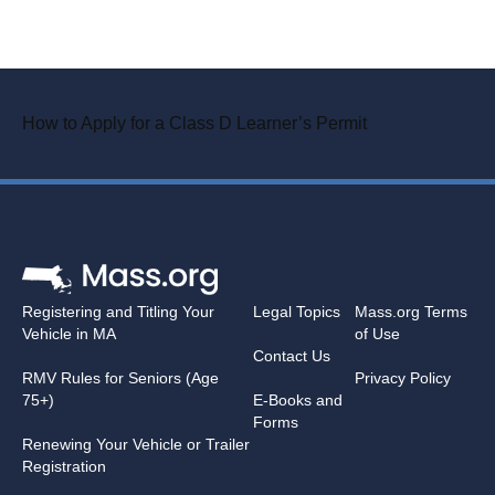
How to Apply for a Class D Learner’s Permit
Registering and Titling Your
Legal Topics
Mass.org Terms
Vehicle in MA
of Use
Contact Us
RMV Rules for Seniors (Age
Privacy Policy
75+)
E-Books and
Forms
Renewing Your Vehicle or Trailer
Registration