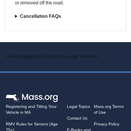
or removed off the road.
Cancellation FAQs
How to Apply for a Class D Learner’s Permit
Registering and Titling Your
Legal Topics
Mass.org Terms
Vehicle in MA
of Use
Contact Us
RMV Rules for Seniors (Age
Privacy Policy
75+)
E-Books and