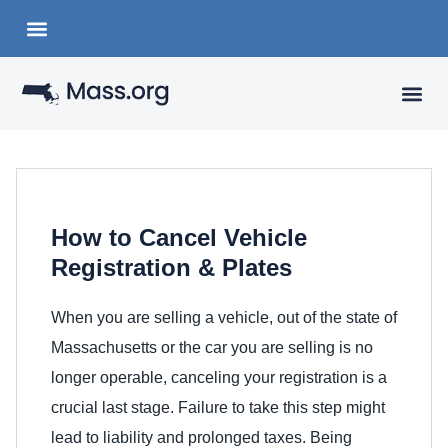
Choose a Languange
State Organizations
VISITING
YOUR 
How to Cancel Vehicle
Registration & Plates
When you are selling a vehicle, out of the state of
Massachusetts or the car you are selling is no
longer operable, canceling your registration is a
crucial last stage. Failure to take this step might
lead to liability and prolonged taxes. Being