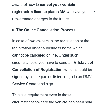
aware of how to
cancel your vehicle
registration license plates MA
will save you the
unwarranted charges in the future.
The Online Cancellation Process
In case of two owners in the registration or the
registration under a business name which
cannot be canceled online. Under such
circumstances, you have to send an
Affidavit of
Cancellation of Registration
, which should be
signed by all the parties listed, or go to an RMV
Service Center and sign.
This is a requirement even in those
circumstances where the vehicle has been sold