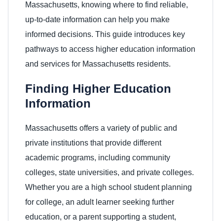
Massachusetts, knowing where to find reliable,
up-to-date information can help you make
informed decisions. This guide introduces key
pathways to access higher education information
and services for Massachusetts residents.
Finding Higher Education
Information
Massachusetts offers a variety of public and
private institutions that provide different
academic programs, including community
colleges, state universities, and private colleges.
Whether you are a high school student planning
for college, an adult learner seeking further
education, or a parent supporting a student,