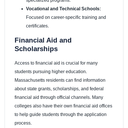
specialized programs.
Vocational and Technical Schools:
Focused on career-specific training and
certificates.
Financial Aid and
Scholarships
Access to financial aid is crucial for many
students pursuing higher education.
Massachusetts residents can find information
about state grants, scholarships, and federal
financial aid through official channels. Many
colleges also have their own financial aid offices
to help guide students through the application
process.