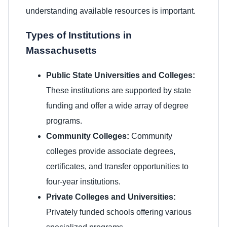
understanding available resources is important.
Types of Institutions in
Massachusetts
Public State Universities and Colleges:
These institutions are supported by state
funding and offer a wide array of degree
programs.
Community Colleges:
Community
colleges provide associate degrees,
certificates, and transfer opportunities to
four-year institutions.
Private Colleges and Universities:
Privately funded schools offering various