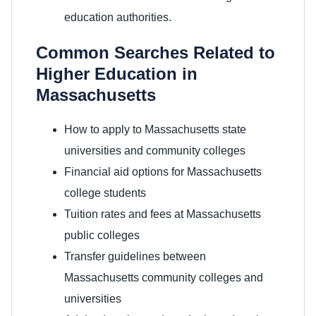
education authorities.
Common Searches Related to
Higher Education in
Massachusetts
How to apply to Massachusetts state
universities and community colleges
Financial aid options for Massachusetts
college students
Tuition rates and fees at Massachusetts
public colleges
Transfer guidelines between
Massachusetts community colleges and
universities