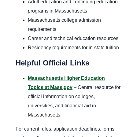
Adult education and continuing education
programs in Massachusetts
Massachusetts college admission
requirements
Career and technical education resources
Residency requirements for in-state tuition
Helpful Official Links
Massachusetts Higher Education
Topics at Mass.gov
– Central resource for
official information on colleges,
universities, and financial aid in
Massachusetts.
For current rules, application deadlines, forms,