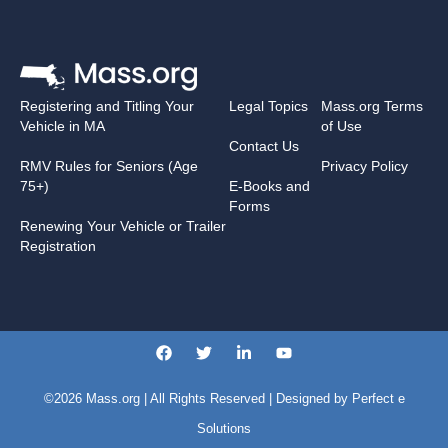
Registering and Titling Your
Legal Topics
Mass.org Terms
Vehicle in MA
of Use
Contact Us
RMV Rules for Seniors (Age
Privacy Policy
75+)
E-Books and
Forms
Renewing Your Vehicle or Trailer
Registration
©2026
Mass.org
| All Rights Reserved | Designed by
Perfect e
Solutions