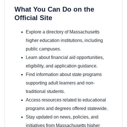
What You Can Do on the
Official Site
Explore a directory of Massachusetts
higher education institutions, including
public campuses.
Learn about financial aid opportunities,
eligibility, and application guidance.
Find information about state programs
supporting adult learners and non-
traditional students.
Access resources related to educational
programs and degrees offered statewide.
Stay updated on news, policies, and
initiatives from Massachusetts higher