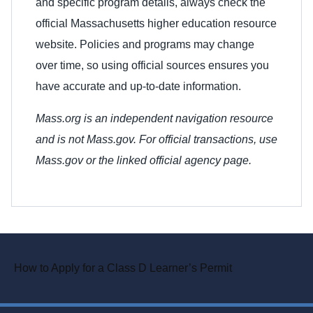
and specific program details, always check the
official Massachusetts higher education resource
website. Policies and programs may change
over time, so using official sources ensures you
have accurate and up-to-date information.
Mass.org is an independent navigation resource
and is not Mass.gov. For official transactions, use
Mass.gov or the linked official agency page.
How to Apply for a Class D Learner’s Permit