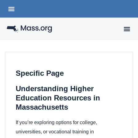
Choose a Languange
State Organizations
VISITING
YOUR 
Specific Page
Understanding Higher
Education Resources in
Massachusetts
If you’re exploring options for college,
universities, or vocational training in