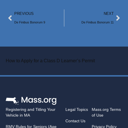
PREVIOUS
NEXT
De Finibus Bonorum 9
De Finibus Bonorum 11
How to Apply for a Class D Learner’s Permit
Registering and Titling Your
Legal Topics
Mass.org Terms
Vehicle in MA
of Use
Contact Us
RMV Rules for Seniors (Age
Privacy Policy