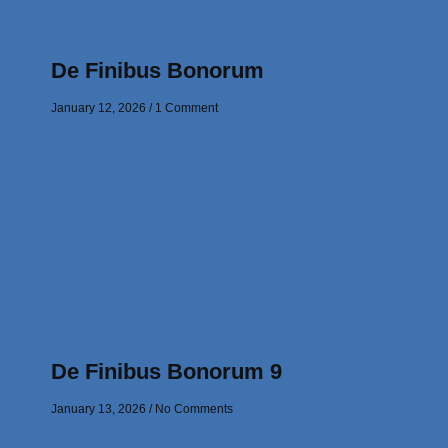
De Finibus Bonorum
January 12, 2026
1 Comment
De Finibus Bonorum 9
January 13, 2026
No Comments