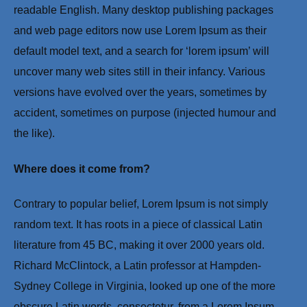
readable English. Many desktop publishing packages
and web page editors now use Lorem Ipsum as their
default model text, and a search for ‘lorem ipsum’ will
uncover many web sites still in their infancy. Various
versions have evolved over the years, sometimes by
accident, sometimes on purpose (injected humour and
the like).
Where does it come from?
Contrary to popular belief, Lorem Ipsum is not simply
random text. It has roots in a piece of classical Latin
literature from 45 BC, making it over 2000 years old.
Richard McClintock, a Latin professor at Hampden-
Sydney College in Virginia, looked up one of the more
obscure Latin words, consectetur, from a Lorem Ipsum