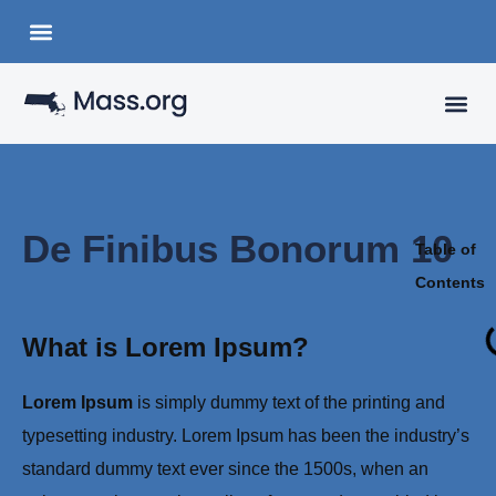
Choose a Languange
State Organizations
VISITING
YOUR 
De Finibus Bonorum 10
Table of
Contents
What is Lorem Ipsum?
Lorem Ipsum
is simply dummy text of the printing and
typesetting industry. Lorem Ipsum has been the industry’s
standard dummy text ever since the 1500s, when an