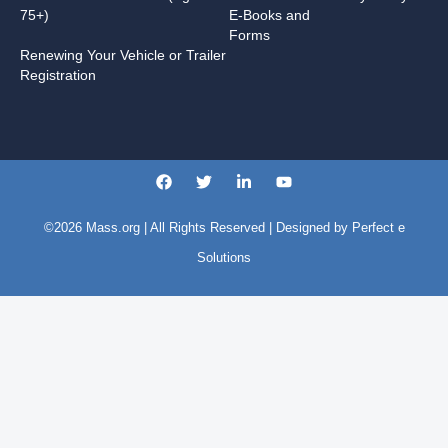
75+)
E-Books and
Forms
Renewing Your Vehicle or Trailer
Registration
©2026
Mass.org
| All Rights Reserved | Designed by
Perfect e
Solutions