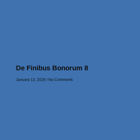
De Finibus Bonorum 8
January 13, 2026
No Comments