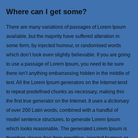
Where can I get some?
There are many variations of passages of Lorem Ipsum
available, but the majority have suffered alteration in
some form, by injected humour, or randomised words
which don’t look even slightly believable. If you are going
to use a passage of Lorem Ipsum, you need to be sure
there isn’t anything embarrassing hidden in the middle of
text. All the Lorem Ipsum generators on the Internet tend
to repeat predefined chunks as necessary, making this
the first true generator on the Internet. It uses a dictionary
of over 200 Latin words, combined with a handful of
model sentence structures, to generate Lorem Ipsum
which looks reasonable. The generated Lorem Ipsum is
therefore always free from repetition, injected humour, or