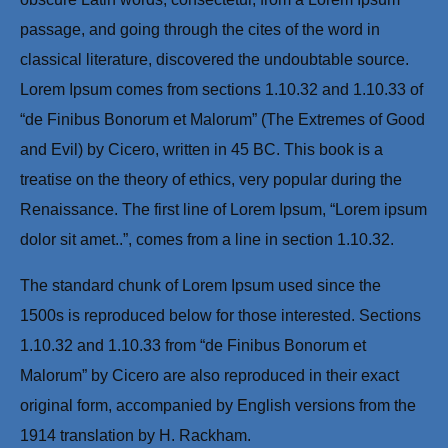
passage, and going through the cites of the word in
classical literature, discovered the undoubtable source.
Lorem Ipsum comes from sections 1.10.32 and 1.10.33 of
“de Finibus Bonorum et Malorum” (The Extremes of Good
and Evil) by Cicero, written in 45 BC. This book is a
treatise on the theory of ethics, very popular during the
Renaissance. The first line of Lorem Ipsum, “Lorem ipsum
dolor sit amet..”, comes from a line in section 1.10.32.
The standard chunk of Lorem Ipsum used since the
1500s is reproduced below for those interested. Sections
1.10.32 and 1.10.33 from “de Finibus Bonorum et
Malorum” by Cicero are also reproduced in their exact
original form, accompanied by English versions from the
1914 translation by H. Rackham.