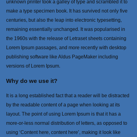
unknown printer took a galley of type and scrambled it to
make a type specimen book. It has survived not only five
centuries, but also the leap into electronic typesetting,
remaining essentially unchanged. It was popularised in
the 1960s with the release of Letraset sheets containing
Lorem Ipsum passages, and more recently with desktop
publishing software like Aldus PageMaker including
versions of Lorem Ipsum.
Why do we use it?
It is a long established fact that a reader will be distracted
by the readable content of a page when looking at its
layout. The point of using Lorem Ipsum is that it has a
more-or-less normal distribution of letters, as opposed to
using ‘Content here, content here’, making it look like