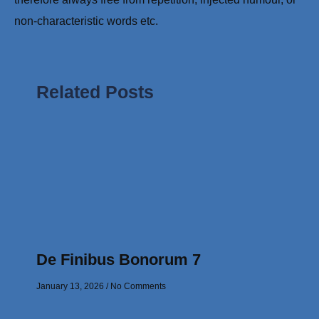
non-characteristic words etc.
Related Posts
De Finibus Bonorum 7
January 13, 2026
No Comments